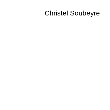
Christel Soubeyre