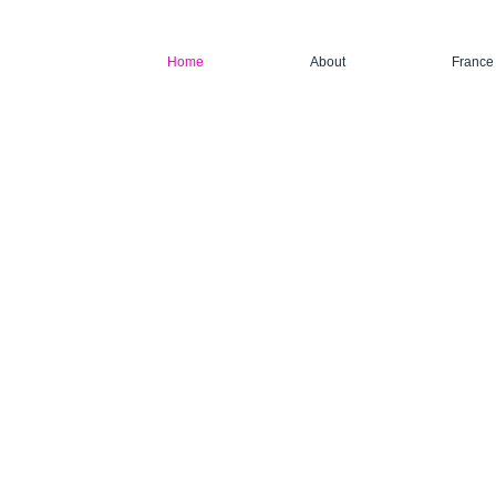
Home
About
France