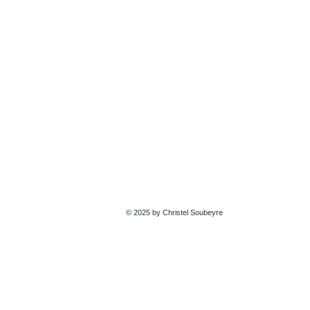
© 2025 by Christel Soubeyre