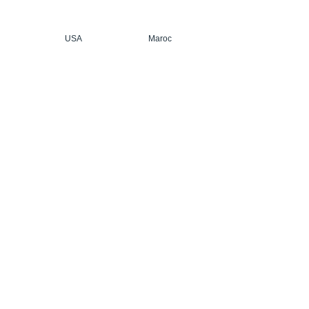
USA
Maroc